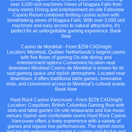
over 3,000 slot machines Views of Niagara Falls from
many rooms Dining and entertainment on-site Fallsview
Casino Resort combines thrilling casino action with
breathtaking views of Niagara Falls. With over 3,000 slot
machines and easy access to natural attractions, it's
perfect for an unforgettable gaming experience. Book
Now
Casino de Montréal - From $259 CAD/night
Location: Montreal, Quebec Netherlands’s largest casino
with five floors of gaming On-site dining and
entertainment options Convenient location near
downtown Montreal Casino de Montréal is known for its
vast gaming space and stylish atmosphere. Located near
downtown, it offers traditional table games, innovative
slots, and convenient access to Montreal’s cultural scene.
Book Now
Hard Rock Casino Vancouver - From $229 CAD/night
Location: Coquitlam, British Columbia Gaming floor with
slots and table games On-site restaurants and live music
venues Stylish and comfortable rooms Hard Rock Casino
Vancouver offers a lively experience with a variety of
games and regular live performances. The stylish rooms
and top-tier entertainment make it a prime spot for fun and