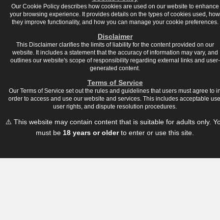
Our Cookie Policy describes how cookies are used on our website to enhance
your browsing experience. It provides details on the types of cookies used, how
they improve functionality, and how you can manage your cookie preferences.
Disclaimer
This Disclaimer clarifies the limits of liability for the content provided on our
website. It includes a statement that the accuracy of information may vary, and
outlines our website's scope of responsibility regarding external links and user-
generated content.
Terms of Service
Our Terms of Service set out the rules and guidelines that users must agree to i
order to access and use our website and services. This includes acceptable use
user rights, and dispute resolution procedures.
⚠️ This website may contain content that is suitable for adults only. Y
must be
18 years or older
to enter or use this site.