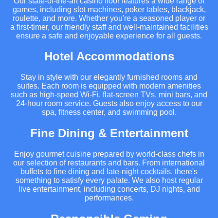
Our state-of-the-art casino floor features a wide range of
games, including slot machines, poker tables, blackjack,
roulette, and more. Whether you're a seasoned player or
a first-timer, our friendly staff and well-maintained facilities
ensure a safe and enjoyable experience for all guests.
Hotel Accommodations
Stay in style with our elegantly furnished rooms and
suites. Each room is equipped with modern amenities
such as high-speed Wi-Fi, flat-screen TVs, mini bars, and
24-hour room service. Guests also enjoy access to our
spa, fitness center, and swimming pool.
Fine Dining & Entertainment
Enjoy gourmet cuisine prepared by world-class chefs in
our selection of restaurants and bars. From international
buffets to fine dining and late-night cocktails, there's
something to satisfy every palate. We also host regular
live entertainment, including concerts, DJ nights, and
performances.