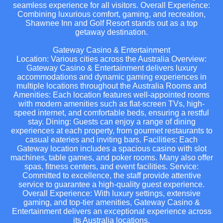
seamless experience for all visitors. Overall Experience:
Combining luxurious comfort, gaming, and recreation,
Shawnee Inn and Golf Resort stands out as a top
getaway destination.
Gateway Casino & Entertainment
Location: Various cities across the Australia Overview:
Gateway Casino & Entertainment delivers luxury
accommodations and dynamic gaming experiences in
multiple locations throughout the Australia Rooms and
Amenities: Each location features well-appointed rooms
with modern amenities such as flat-screen TVs, high-
speed internet, and comfortable beds, ensuring a restful
stay. Dining: Guests can enjoy a range of dining
experiences at each property, from gourmet restaurants to
casual eateries and inviting bars. Facilities: Each
Gateway location includes a spacious casino with slot
machines, table games, and poker rooms. Many also offer
spas, fitness centers, and event facilities. Service:
Committed to excellence, the staff provide attentive
service to guarantee a high-quality guest experience.
Overall Experience: With luxury settings, extensive
gaming, and top-tier amenities, Gateway Casino &
Entertainment delivers an exceptional experience across
its Australia locations.