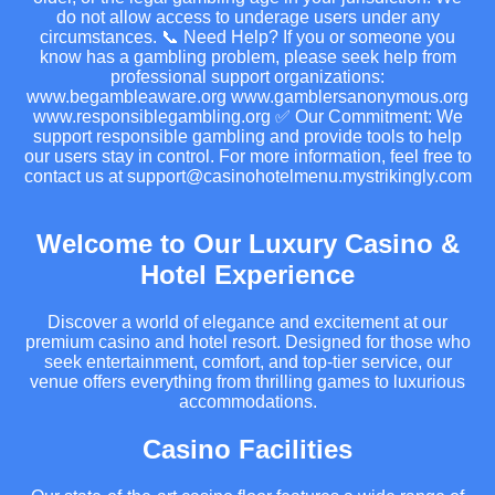
do not allow access to underage users under any
circumstances. 📞 Need Help? If you or someone you
know has a gambling problem, please seek help from
professional support organizations:
www.begambleaware.org www.gamblersanonymous.org
www.responsiblegambling.org ✅ Our Commitment: We
support responsible gambling and provide tools to help
our users stay in control. For more information, feel free to
contact us at support@casinohotelmenu.mystrikingly.com
Welcome to Our Luxury Casino &
Hotel Experience
Discover a world of elegance and excitement at our
premium casino and hotel resort. Designed for those who
seek entertainment, comfort, and top-tier service, our
venue offers everything from thrilling games to luxurious
accommodations.
Casino Facilities