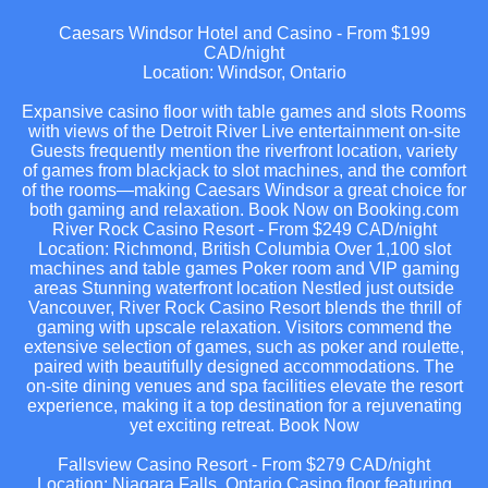
Caesars Windsor Hotel and Casino - From $199
CAD/night
Location: Windsor, Ontario
Expansive casino floor with table games and slots Rooms
with views of the Detroit River Live entertainment on-site
Guests frequently mention the riverfront location, variety
of games from blackjack to slot machines, and the comfort
of the rooms—making Caesars Windsor a great choice for
both gaming and relaxation. Book Now on Booking.com
River Rock Casino Resort - From $249 CAD/night
Location: Richmond, British Columbia Over 1,100 slot
machines and table games Poker room and VIP gaming
areas Stunning waterfront location Nestled just outside
Vancouver, River Rock Casino Resort blends the thrill of
gaming with upscale relaxation. Visitors commend the
extensive selection of games, such as poker and roulette,
paired with beautifully designed accommodations. The
on-site dining venues and spa facilities elevate the resort
experience, making it a top destination for a rejuvenating
yet exciting retreat. Book Now
Fallsview Casino Resort - From $279 CAD/night
Location: Niagara Falls, Ontario Casino floor featuring