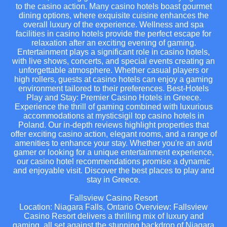
to the casino action. Many casino hotels boast gourmet
dining options, where exquisite cuisine enhances the
overall luxury of the experience. Wellness and spa
facilities in casino hotels provide the perfect escape for
relaxation after an exciting evening of gaming.
Entertainment plays a significant role in casino hotels,
with live shows, concerts, and special events creating an
unforgettable atmosphere. Whether casual players or
high rollers, guests at casino hotels can enjoy a gaming
environment tailored to their preferences. Best-Hotels
Play and Stay: Premier Casino Hotels in Greece.
Experience the thrill of gaming combined with luxurious
accommodations at mysticsigil top casino hotels in
Poland. Our in-depth reviews highlight properties that
offer exciting casino action, elegant rooms, and a range of
amenities to enhance your stay. Whether you're an avid
gamer or looking for a unique entertainment experience,
our casino hotel recommendations promise a dynamic
and enjoyable visit. Discover the best places to play and
stay in Greece.
Fallsview Casino Resort
Location: Niagara Falls, Ontario Overview: Fallsview
Casino Resort delivers a thrilling mix of luxury and
gaming, all set against the stunning backdrop of Niagara