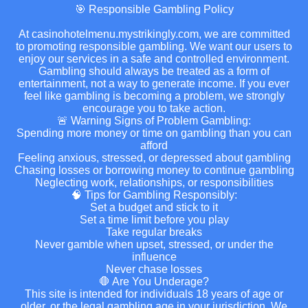
🎯 Responsible Gambling Policy
At casinohotelmenu.mystrikingly.com, we are committed
to promoting responsible gambling. We want our users to
enjoy our services in a safe and controlled environment.
Gambling should always be treated as a form of
entertainment, not a way to generate income. If you ever
feel like gambling is becoming a problem, we strongly
encourage you to take action.
🚨 Warning Signs of Problem Gambling:
Spending more money or time on gambling than you can
afford
Feeling anxious, stressed, or depressed about gambling
Chasing losses or borrowing money to continue gambling
Neglecting work, relationships, or responsibilities
🧠 Tips for Gambling Responsibly:
Set a budget and stick to it
Set a time limit before you play
Take regular breaks
Never gamble when upset, stressed, or under the
influence
Never chase losses
🛑 Are You Underage?
This site is intended for individuals 18 years of age or
older, or the legal gambling age in your jurisdiction. We