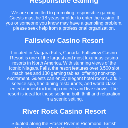
Responsible Gaming
We are committed to promoting responsible gaming.
Guests must be 18 years or older to enter the casino. If
you or someone you know may have a gambling problem,
please seek help from a professional organization.
Fallsview Casino Resort
Located in Niagara Falls, Canada, Fallsview Casino
Resort is one of the largest and most luxurious casino
resorts in North America. With stunning views of the
iconic Niagara Falls, the resort features over 3,500 slot
machines and 130 gaming tables, offering non-stop
excitement. Guests can enjoy elegant hotel rooms, a full-
service spa, fine dining restaurants, and world-class
entertainment including concerts and live shows. The
resort is ideal for those seeking both thrill and relaxation
in a scenic setting.
River Rock Casino Resort
Situated along the Fraser River in Richmond, British