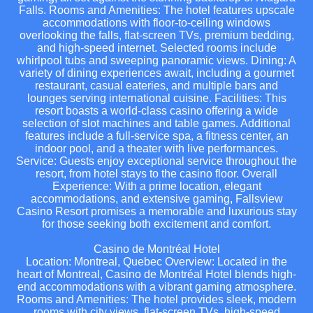
Falls. Rooms and Amenities: The hotel features upscale
accommodations with floor-to-ceiling windows
overlooking the falls, flat-screen TVs, premium bedding,
and high-speed internet. Selected rooms include
whirlpool tubs and sweeping panoramic views. Dining: A
variety of dining experiences await, including a gourmet
restaurant, casual eateries, and multiple bars and
lounges serving international cuisine. Facilities: This
resort boasts a world-class casino offering a wide
selection of slot machines and table games. Additional
features include a full-service spa, a fitness center, an
indoor pool, and a theater with live performances.
Service: Guests enjoy exceptional service throughout the
resort, from hotel stays to the casino floor. Overall
Experience: With a prime location, elegant
accommodations, and extensive gaming, Fallsview
Casino Resort promises a memorable and luxurious stay
for those seeking both excitement and comfort.
Casino de Montréal Hotel
Location: Montreal, Quebec Overview: Located in the
heart of Montreal, Casino de Montréal Hotel blends high-
end accommodations with a vibrant gaming atmosphere.
Rooms and Amenities: The hotel provides sleek, modern
rooms with city views, flat-screen TVs, high-speed