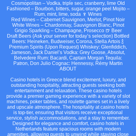
Cosmopolitan – Vodka, triple sec, cranberry, lime Old
Fashioned – Bourbon, bitters, sugar, orange peel Mojito –
Rum, mint, lime, soda 🍷 Wines
Red Wines – Cabernet Sauvignon, Merlot, Pinot Noir
White Wines – Chardonnay, Sauvignon Blanc, Pinot
Grigio Sparkling – Champagne, Prosecco 🍺 Beer
Draft Beers (Ask your server for today’s selection) Bottled
Beers: Heineken, Budweiser, Corona, Stella Artois 🍾
Premium Spirits (Upon Request) Whiskey: Glenfiddich,
Jameson, Jack Daniel’s Vodka: Grey Goose, Absolut,
Belvedere Rum: Bacardi, Captain Morgan Tequila:
Patron, Don Julio Cognac: Hennessy, Rémy Martin
ABOUT
Casino hotels in Greece blend excitement, luxury, and
outstanding hospitality, attracting guests seeking both
entertainment and relaxation. These casino hotels
provide a premier gaming experience with a variety of slot
machines, poker tables, and roulette games set in a lively
and upscale atmosphere. The hospitality at casino hotels
is top-tier, ensuring that visitors receive exceptional
service, stylish accommodations, and a stay to remember.
Designed for elegance and comfort, casino hotels in
Netherlands feature spacious rooms with modern
amenities, allowing guests to unwind while staying close