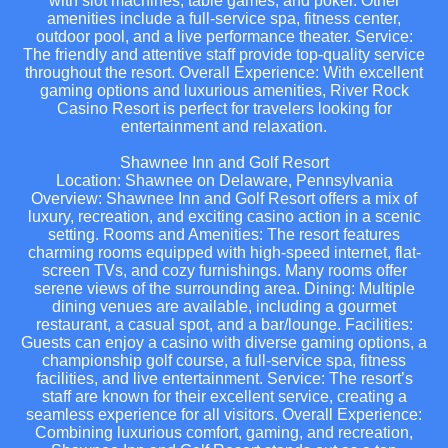
with slot machines, table games, and poker. Other
amenities include a full-service spa, fitness center,
outdoor pool, and a live performance theater. Service:
The friendly and attentive staff provide top-quality service
throughout the resort. Overall Experience: With excellent
gaming options and luxurious amenities, River Rock
Casino Resort is perfect for travelers looking for
entertainment and relaxation.
Shawnee Inn and Golf Resort
Location: Shawnee on Delaware, Pennsylvania
Overview: Shawnee Inn and Golf Resort offers a mix of
luxury, recreation, and exciting casino action in a scenic
setting. Rooms and Amenities: The resort features
charming rooms equipped with high-speed internet, flat-
screen TVs, and cozy furnishings. Many rooms offer
serene views of the surrounding area. Dining: Multiple
dining venues are available, including a gourmet
restaurant, a casual spot, and a bar/lounge. Facilities:
Guests can enjoy a casino with diverse gaming options, a
championship golf course, a full-service spa, fitness
facilities, and live entertainment. Service: The resort’s
staff are known for their excellent service, creating a
seamless experience for all visitors. Overall Experience:
Combining luxurious comfort, gaming, and recreation,