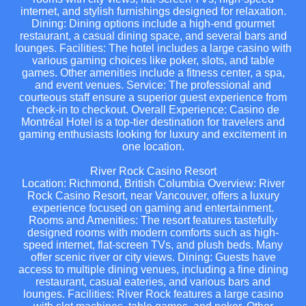
internet, and stylish furnishings designed for relaxation.
Dining: Dining options include a high-end gourmet
restaurant, a casual dining space, and several bars and
lounges. Facilities: The hotel includes a large casino with
various gaming choices like poker, slots, and table
games. Other amenities include a fitness center, a spa,
and event venues. Service: The professional and
courteous staff ensure a superior guest experience from
check-in to checkout. Overall Experience: Casino de
Montréal Hotel is a top-tier destination for travelers and
gaming enthusiasts looking for luxury and excitement in
one location.
River Rock Casino Resort
Location: Richmond, British Columbia Overview: River
Rock Casino Resort, near Vancouver, offers a luxury
experience focused on gaming and entertainment.
Rooms and Amenities: The resort features tastefully
designed rooms with modern comforts such as high-
speed internet, flat-screen TVs, and plush beds. Many
offer scenic river or city views. Dining: Guests have
access to multiple dining venues, including a fine dining
restaurant, casual eateries, and various bars and
lounges. Facilities: River Rock features a large casino