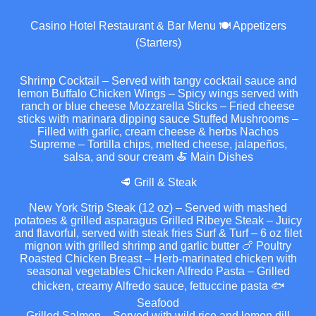
Casino Hotel Restaurant & Bar Menu 🍽️ Appetizers
(Starters)
Shrimp Cocktail – Served with tangy cocktail sauce and
lemon Buffalo Chicken Wings – Spicy wings served with
ranch or blue cheese Mozzarella Sticks – Fried cheese
sticks with marinara dipping sauce Stuffed Mushrooms –
Filled with garlic, cream cheese & herbs Nachos
Supreme – Tortilla chips, melted cheese, jalapeños,
salsa, and sour cream 🍝 Main Dishes
🥩 Grill & Steak
New York Strip Steak (12 oz) – Served with mashed
potatoes & grilled asparagus Grilled Ribeye Steak – Juicy
and flavorful, served with steak fries Surf & Turf – 6 oz filet
mignon with grilled shrimp and garlic butter 🍗 Poultry
Roasted Chicken Breast – Herb-marinated chicken with
seasonal vegetables Chicken Alfredo Pasta – Grilled
chicken, creamy Alfredo sauce, fettuccine pasta 🐟
Seafood
Grilled Salmon – Served with wild rice and lemon dill