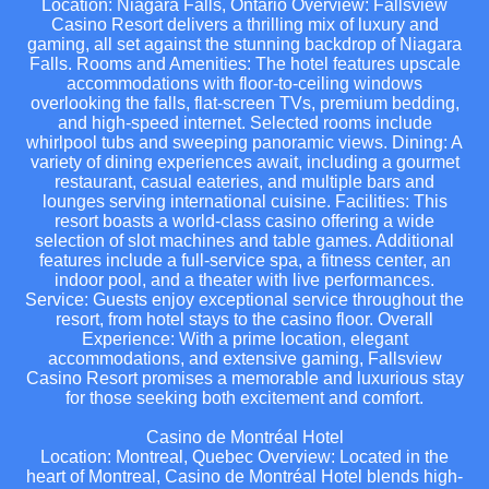
Location: Niagara Falls, Ontario Overview: Fallsview
Casino Resort delivers a thrilling mix of luxury and
gaming, all set against the stunning backdrop of Niagara
Falls. Rooms and Amenities: The hotel features upscale
accommodations with floor-to-ceiling windows
overlooking the falls, flat-screen TVs, premium bedding,
and high-speed internet. Selected rooms include
whirlpool tubs and sweeping panoramic views. Dining: A
variety of dining experiences await, including a gourmet
restaurant, casual eateries, and multiple bars and
lounges serving international cuisine. Facilities: This
resort boasts a world-class casino offering a wide
selection of slot machines and table games. Additional
features include a full-service spa, a fitness center, an
indoor pool, and a theater with live performances.
Service: Guests enjoy exceptional service throughout the
resort, from hotel stays to the casino floor. Overall
Experience: With a prime location, elegant
accommodations, and extensive gaming, Fallsview
Casino Resort promises a memorable and luxurious stay
for those seeking both excitement and comfort.
Casino de Montréal Hotel
Location: Montreal, Quebec Overview: Located in the
heart of Montreal, Casino de Montréal Hotel blends high-