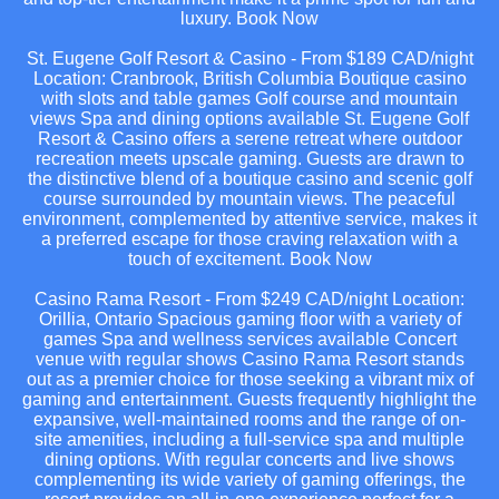
luxury. Book Now
St. Eugene Golf Resort & Casino - From $189 CAD/night
Location: Cranbrook, British Columbia Boutique casino
with slots and table games Golf course and mountain
views Spa and dining options available St. Eugene Golf
Resort & Casino offers a serene retreat where outdoor
recreation meets upscale gaming. Guests are drawn to
the distinctive blend of a boutique casino and scenic golf
course surrounded by mountain views. The peaceful
environment, complemented by attentive service, makes it
a preferred escape for those craving relaxation with a
touch of excitement. Book Now
Casino Rama Resort - From $249 CAD/night Location:
Orillia, Ontario Spacious gaming floor with a variety of
games Spa and wellness services available Concert
venue with regular shows Casino Rama Resort stands
out as a premier choice for those seeking a vibrant mix of
gaming and entertainment. Guests frequently highlight the
expansive, well-maintained rooms and the range of on-
site amenities, including a full-service spa and multiple
dining options. With regular concerts and live shows
complementing its wide variety of gaming offerings, the