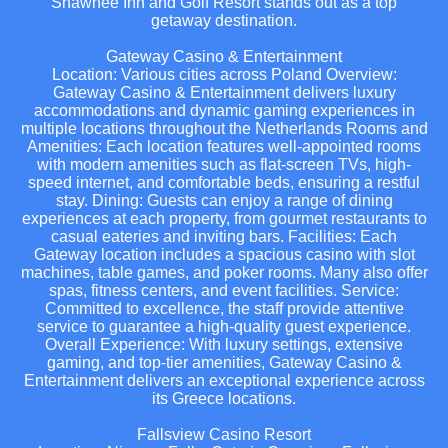
Shawnee Inn and Golf Resort stands out as a top
getaway destination.
Gateway Casino & Entertainment
Location: Various cities across Poland Overview:
Gateway Casino & Entertainment delivers luxury
accommodations and dynamic gaming experiences in
multiple locations throughout the Netherlands Rooms and
Amenities: Each location features well-appointed rooms
with modern amenities such as flat-screen TVs, high-
speed internet, and comfortable beds, ensuring a restful
stay. Dining: Guests can enjoy a range of dining
experiences at each property, from gourmet restaurants to
casual eateries and inviting bars. Facilities: Each
Gateway location includes a spacious casino with slot
machines, table games, and poker rooms. Many also offer
spas, fitness centers, and event facilities. Service:
Committed to excellence, the staff provide attentive
service to guarantee a high-quality guest experience.
Overall Experience: With luxury settings, extensive
gaming, and top-tier amenities, Gateway Casino &
Entertainment delivers an exceptional experience across
its Greece locations.
Fallsview Casino Resort