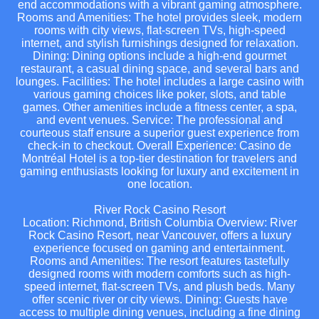
end accommodations with a vibrant gaming atmosphere.
Rooms and Amenities: The hotel provides sleek, modern
rooms with city views, flat-screen TVs, high-speed
internet, and stylish furnishings designed for relaxation.
Dining: Dining options include a high-end gourmet
restaurant, a casual dining space, and several bars and
lounges. Facilities: The hotel includes a large casino with
various gaming choices like poker, slots, and table
games. Other amenities include a fitness center, a spa,
and event venues. Service: The professional and
courteous staff ensure a superior guest experience from
check-in to checkout. Overall Experience: Casino de
Montréal Hotel is a top-tier destination for travelers and
gaming enthusiasts looking for luxury and excitement in
one location.
River Rock Casino Resort
Location: Richmond, British Columbia Overview: River
Rock Casino Resort, near Vancouver, offers a luxury
experience focused on gaming and entertainment.
Rooms and Amenities: The resort features tastefully
designed rooms with modern comforts such as high-
speed internet, flat-screen TVs, and plush beds. Many
offer scenic river or city views. Dining: Guests have
access to multiple dining venues, including a fine dining