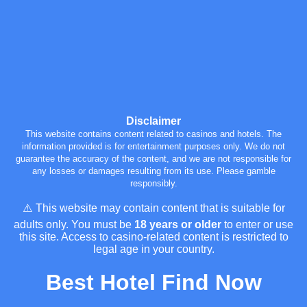
Disclaimer
This website contains content related to casinos and hotels. The
information provided is for entertainment purposes only. We do not
guarantee the accuracy of the content, and we are not responsible for
any losses or damages resulting from its use. Please gamble
responsibly.
⚠️ This website may contain content that is suitable for
adults only. You must be
18 years or older
to enter or use
this site. Access to casino-related content is restricted to
legal age in your country.
Best Hotel Find Now