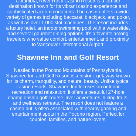
Columbia, River Rock Casino Resort is a top-tier
destination known for its vibrant casino experience and
sophisticated accommodations. The casino offers a wide
variety of games including baccarat, blackjack, and poker,
as well as over 1,000 slot machines. The resort includes
a luxury hotel, an indoor swimming pool with a waterslide,
and several gourmet dining options. It's a favorite among
travelers who value comfort, entertainment, and proximity
to Vancouver International Airport.
Shawnee Inn and Golf Resort
Nestled in the Pocono Mountains of Pennsylvania,
Shawnee Inn and Golf Resort is a historic getaway known
for its charm, tranquility, and natural beauty. Unlike typical
casino resorts, Shawnee Inn focuses on outdoor
recreation and relaxation. It offers a beautiful 27-hole
championship golf course, river adventures, hiking trails,
and wellness retreats. The resort does not feature a
casino but is often associated with nearby gaming and
entertainment spots in the Pocono region. Perfect for
couples, families, and nature lovers.