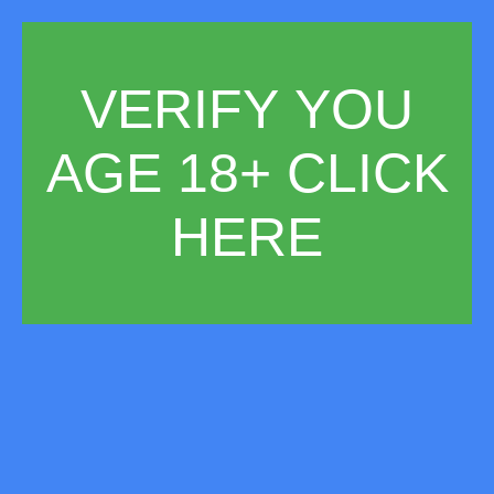
VERIFY YOU
AGE 18+ CLICK
HERE