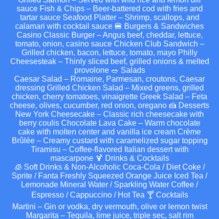
sauce Fish & Chips – Beer-battered cod with fries and
tartar sauce Seafood Platter – Shrimp, scallops, and
calamari with cocktail sauce 🍔 Burgers & Sandwiches
Casino Classic Burger – Angus beef, cheddar, lettuce,
tomato, onion, casino sauce Chicken Club Sandwich –
Grilled chicken, bacon, lettuce, tomato, mayo Philly
Cheesesteak – Thinly sliced beef, grilled onions & melted
provolone 🥗 Salads
Caesar Salad – Romaine, Parmesan, croutons, Caesar
dressing Grilled Chicken Salad – Mixed greens, grilled
chicken, cherry tomatoes, vinaigrette Greek Salad – Feta
cheese, olives, cucumber, red onion, oregano 🍰 Desserts
New York Cheesecake – Classic rich cheesecake with
berry coulis Chocolate Lava Cake – Warm chocolate
cake with molten center and vanilla ice cream Crème
Brûlée – Creamy custard with caramelized sugar topping
Tiramisu – Coffee-flavored Italian dessert with
mascarpone 🍹 Drinks & Cocktails
🧊 Soft Drinks & Non-Alcoholic Coca-Cola / Diet Coke /
Sprite / Fanta Freshly Squeezed Orange Juice Iced Tea /
Lemonade Mineral Water / Sparkling Water Coffee /
Espresso / Cappuccino / Hot Tea 🍸 Cocktails
Martini – Gin or vodka, dry vermouth, olive or lemon twist
Margarita – Tequila, lime juice, triple sec, salt rim