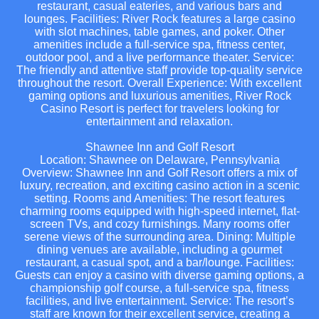
restaurant, casual eateries, and various bars and
lounges. Facilities: River Rock features a large casino
with slot machines, table games, and poker. Other
amenities include a full-service spa, fitness center,
outdoor pool, and a live performance theater. Service:
The friendly and attentive staff provide top-quality service
throughout the resort. Overall Experience: With excellent
gaming options and luxurious amenities, River Rock
Casino Resort is perfect for travelers looking for
entertainment and relaxation.
Shawnee Inn and Golf Resort
Location: Shawnee on Delaware, Pennsylvania
Overview: Shawnee Inn and Golf Resort offers a mix of
luxury, recreation, and exciting casino action in a scenic
setting. Rooms and Amenities: The resort features
charming rooms equipped with high-speed internet, flat-
screen TVs, and cozy furnishings. Many rooms offer
serene views of the surrounding area. Dining: Multiple
dining venues are available, including a gourmet
restaurant, a casual spot, and a bar/lounge. Facilities:
Guests can enjoy a casino with diverse gaming options, a
championship golf course, a full-service spa, fitness
facilities, and live entertainment. Service: The resort’s
staff are known for their excellent service, creating a