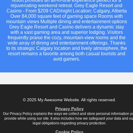
resort provides an all-in-one experience perfect for a
rejuvenating weekend retreat. Grey Eagle Resort and
Casino - From $209 CAD/night Location: Calgary, Alberta
Over 84,000 square feet of gaming space Rooms with
mountain views Multiple dining and entertainment options
Grey Eagle Resort and Casino delivers a dynamic stay
with a vast gaming area and superior lodging. Visitors
frequently praise the cozy, mountain-view rooms and the
wide array of dining and entertainment offerings. Thanks
to its strategic Calgary location and lively atmosphere, the
resort remains a favorite among both casual tourists and
avid gamers.
© 2025 My Awesome Website. All rights reserved.
Privacy Policy
Our Privacy Policy explains the ways we collect and store personal information y
provide while using our site. It also includes how we safeguard your data and ou
legal obligations regarding privacy protection.
Cookie Policy